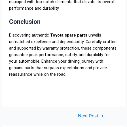
equipped with top-notch elements that elevate its overall
performance and durability.
Conclusion
Discovering authentic
Toyota spare parts
unveils
unmatched excellence and dependability. Carefully crafted
and supported by warranty protection, these components
guarantee peak performance, safety, and durability for
your automobile. Enhance your driving journey with
genuine parts that surpass expectations and provide
reassurance while on the road.
Next Post
→