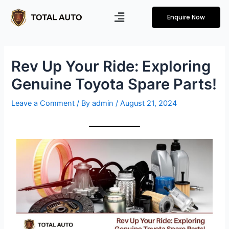
Enquire Now
Rev Up Your Ride: Exploring
Genuine Toyota Spare Parts!
Leave a Comment
/ By
admin
/
August 21, 2024