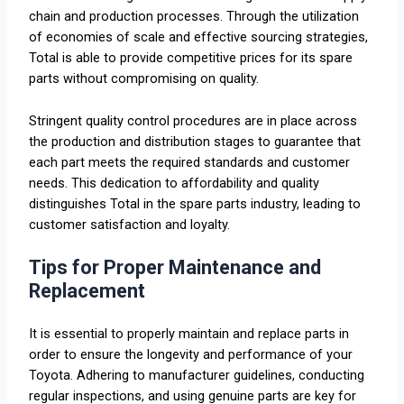
chain and production processes. Through the utilization
of economies of scale and effective sourcing strategies,
Total is able to provide competitive prices for its spare
parts without compromising on quality.
Stringent quality control procedures are in place across
the production and distribution stages to guarantee that
each part meets the required standards and customer
needs. This dedication to affordability and quality
distinguishes Total in the spare parts industry, leading to
customer satisfaction and loyalty.
Tips for Proper Maintenance and
Replacement
It is essential to properly maintain and replace parts in
order to ensure the longevity and performance of your
Toyota. Adhering to manufacturer guidelines, conducting
regular inspections, and using genuine parts are key for