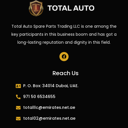
Total Auto Spare Parts Trading LLC is one among the
key participants in this business boom and has got a
long-lasting reputation and dignity in this field.
Reach Us
P. O. Box: 34014 Dubai, UAE.
971 50 6534655
totalllc@emirates.net.ae
total02@emirates.net.ae