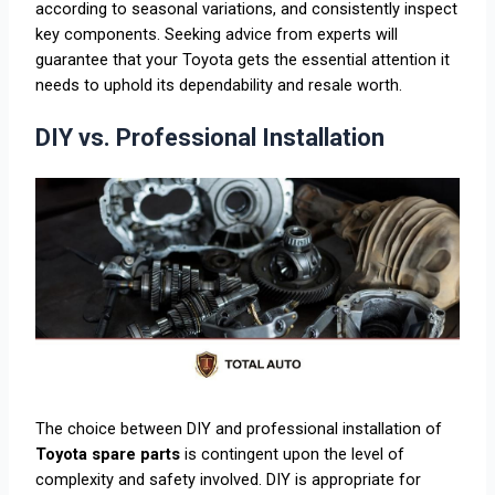
according to seasonal variations, and consistently inspect
key components. Seeking advice from experts will
guarantee that your Toyota gets the essential attention it
needs to uphold its dependability and resale worth.
DIY vs. Professional Installation
The choice between DIY and professional installation of
Toyota spare parts
is contingent upon the level of
complexity and safety involved. DIY is appropriate for