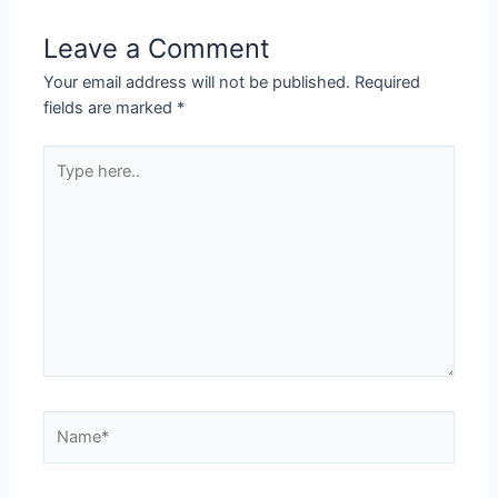
Leave a Comment
Your email address will not be published.
Required
fields are marked
*