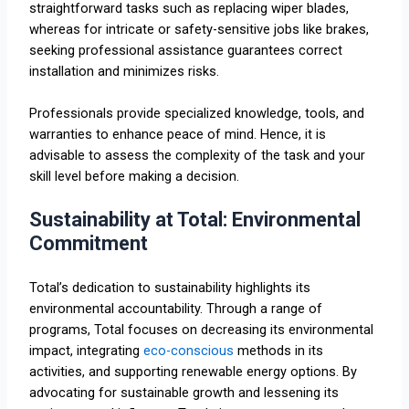
straightforward tasks such as replacing wiper blades,
whereas for intricate or safety-sensitive jobs like brakes,
seeking professional assistance guarantees correct
installation and minimizes risks.
Professionals provide specialized knowledge, tools, and
warranties to enhance peace of mind. Hence, it is
advisable to assess the complexity of the task and your
skill level before making a decision.
Sustainability at Total: Environmental
Commitment
Total’s dedication to sustainability highlights its
environmental accountability. Through a range of
programs, Total focuses on decreasing its environmental
impact, integrating
eco-conscious
methods in its
activities, and supporting renewable energy options. By
advocating for sustainable growth and lessening its