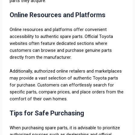
parts they acquire.
Online Resources and Platforms
Online resources and platforms offer convenient
accessibility to authentic spare parts. Official Toyota
websites often feature dedicated sections where
customers can browse and purchase genuine parts
directly from the manufacturer.
Additionally, authorized online retailers and marketplaces
may provide a vast selection of authentic Toyota parts
for purchase. Customers can effortlessly search for
specific parts, compare prices, and place orders from the
comfort of their own homes.
Tips for Safe Purchasing
When purchasing spare parts, it is advisable to prioritize
authorized sources such as dealerships and official