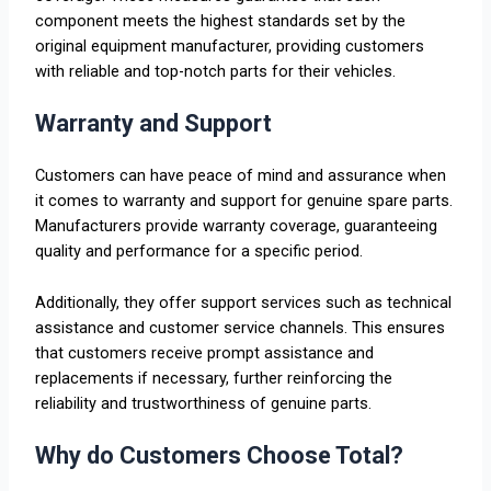
component meets the highest standards set by the
original equipment manufacturer, providing customers
with reliable and top-notch parts for their vehicles.
Warranty and Support
Customers can have peace of mind and assurance when
it comes to warranty and support for genuine spare parts.
Manufacturers provide warranty coverage, guaranteeing
quality and performance for a specific period.
Additionally, they offer support services such as technical
assistance and customer service channels. This ensures
that customers receive prompt assistance and
replacements if necessary, further reinforcing the
reliability and trustworthiness of genuine parts.
Why do Customers Choose Total?