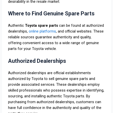
desirability in the resale market.
Where to Find Genuine Spare Parts
Authentic
Toyota spare parts
can be found at authorized
dealerships,
online platforms
, and official websites. These
reliable sources guarantee authenticity and quality,
offering convenient access to a wide range of genuine
parts for your Toyota vehicle.
Authorized Dealerships
Authorized dealerships are official establishments
authorized by Toyota to sell genuine spare parts and
provide associated services. These dealerships employ
skilled professionals who possess expertise in identifying,
sourcing, and installing authentic Toyota parts. By
purchasing from authorized dealerships, customers can
have full confidence in the authenticity and quality of the