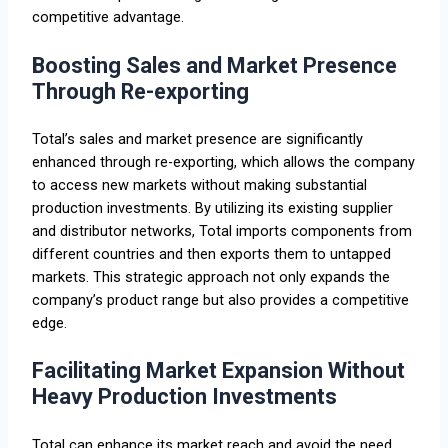
competitive advantage.
Boosting Sales and Market Presence
Through Re-exporting
Total’s sales and market presence are significantly
enhanced through re-exporting, which allows the company
to access new markets without making substantial
production investments. By utilizing its existing supplier
and distributor networks, Total imports components from
different countries and then exports them to untapped
markets. This strategic approach not only expands the
company’s product range but also provides a competitive
edge.
Facilitating Market Expansion Without
Heavy Production Investments
Total can enhance its market reach and avoid the need