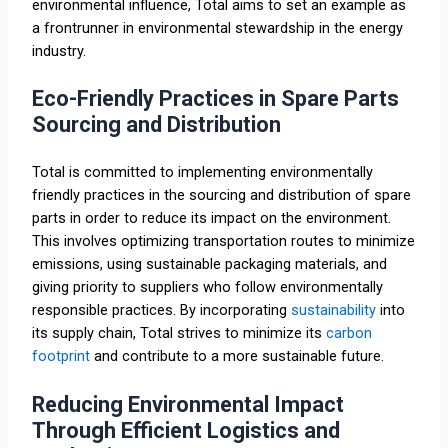
environmental influence, Total aims to set an example as
a frontrunner in environmental stewardship in the energy
industry.
Eco-Friendly Practices in Spare Parts
Sourcing and Distribution
Total is committed to implementing environmentally
friendly practices in the sourcing and distribution of spare
parts in order to reduce its impact on the environment.
This involves optimizing transportation routes to minimize
emissions, using sustainable packaging materials, and
giving priority to suppliers who follow environmentally
responsible practices. By incorporating
sustainability
into
its supply chain, Total strives to minimize its
carbon
footprint
and contribute to a more sustainable future.
Reducing Environmental Impact
Through Efficient Logistics and