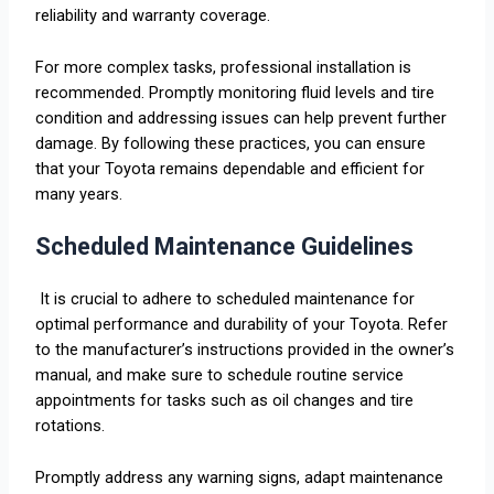
reliability and warranty coverage.
For more complex tasks, professional installation is
recommended. Promptly monitoring fluid levels and tire
condition and addressing issues can help prevent further
damage. By following these practices, you can ensure
that your Toyota remains dependable and efficient for
many years.
Scheduled Maintenance Guidelines
It is crucial to adhere to scheduled maintenance for
optimal performance and durability of your Toyota. Refer
to the manufacturer’s instructions provided in the owner’s
manual, and make sure to schedule routine service
appointments for tasks such as oil changes and tire
rotations.
Promptly address any warning signs, adapt maintenance