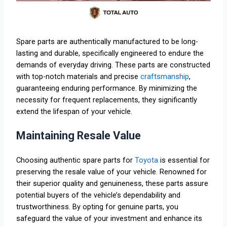
Spare parts are authentically manufactured to be long-
lasting and durable, specifically engineered to endure the
demands of everyday driving. These parts are constructed
with top-notch materials and precise
craftsmanship
,
guaranteeing enduring performance. By minimizing the
necessity for frequent replacements, they significantly
extend the lifespan of your vehicle.
Maintaining Resale Value
Choosing authentic spare parts for
Toyota
is essential for
preserving the resale value of your vehicle. Renowned for
their superior quality and genuineness, these parts assure
potential buyers of the vehicle’s dependability and
trustworthiness. By opting for genuine parts, you
safeguard the value of your investment and enhance its