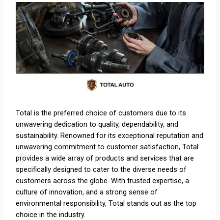
Total is the preferred choice of customers due to its
unwavering dedication to quality, dependability, and
sustainability. Renowned for its exceptional reputation and
unwavering commitment to customer satisfaction, Total
provides a wide array of products and services that are
specifically designed to cater to the diverse needs of
customers across the globe. With trusted expertise, a
culture of innovation, and a strong sense of
environmental responsibility, Total stands out as the top
choice in the industry.