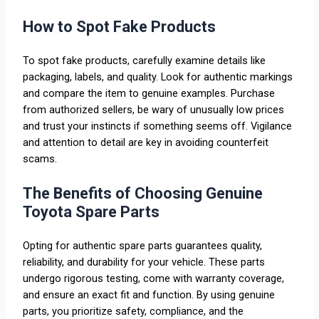
How to Spot Fake Products
To spot fake products, carefully examine details like
packaging, labels, and quality. Look for authentic markings
and compare the item to genuine examples. Purchase
from authorized sellers, be wary of unusually low prices
and trust your instincts if something seems off. Vigilance
and attention to detail are key in avoiding counterfeit
scams.
The Benefits of Choosing Genuine
Toyota Spare Parts
Opting for authentic spare parts guarantees quality,
reliability, and durability for your vehicle. These parts
undergo rigorous testing, come with warranty coverage,
and ensure an exact fit and function. By using genuine
parts, you prioritize safety, compliance, and the