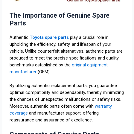
The Importance of Genuine Spare
Parts
Authentic
Toyota spare parts
play a crucial role in
upholding the efficiency, safety, and lifespan of your
vehicle. Unlike counterfeit alternatives, authentic parts are
produced to meet the precise specifications and quality
benchmarks established by the
original equipment
manufacturer
(OEM).
By utilizing authentic replacement parts, you guarantee
optimal compatibility and dependability, thereby minimizing
the chances of unexpected malfunctions or safety risks.
Moreover, authentic parts often come with
warranty
coverage
and manufacturer support, offering
reassurance and assurance of excellence.