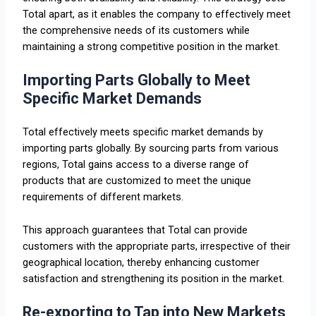
Total apart, as it enables the company to effectively meet
the comprehensive needs of its customers while
maintaining a strong competitive position in the market.
Importing Parts Globally to Meet
Specific Market Demands
Total effectively meets specific market demands by
importing parts globally. By sourcing parts from various
regions, Total gains access to a diverse range of
products that are customized to meet the unique
requirements of different markets.
This approach guarantees that Total can provide
customers with the appropriate parts, irrespective of their
geographical location, thereby enhancing customer
satisfaction and strengthening its position in the market.
Re-exporting to Tap into New Markets