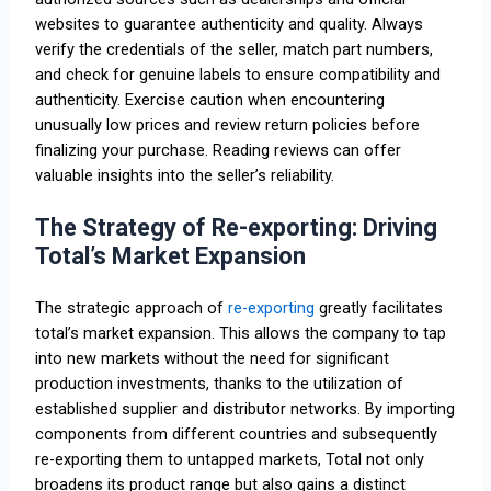
websites to guarantee authenticity and quality. Always
verify the credentials of the seller, match part numbers,
and check for genuine labels to ensure compatibility and
authenticity. Exercise caution when encountering
unusually low prices and review return policies before
finalizing your purchase. Reading reviews can offer
valuable insights into the seller’s reliability.
The Strategy of Re-exporting: Driving
Total’s Market Expansion
The strategic approach of
re-exporting
greatly facilitates
total’s market expansion. This allows the company to tap
into new markets without the need for significant
production investments, thanks to the utilization of
established supplier and distributor networks. By importing
components from different countries and subsequently
re-exporting them to untapped markets, Total not only
broadens its product range but also gains a distinct