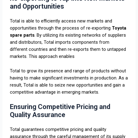
and Opportunities
Total is able to efficiently access new markets and
opportunities through the process of re-exporting
Toyota
spare parts
. By utilizing its existing networks of suppliers
and distributors, Total imports components from
different countries and then re-exports them to untapped
markets. This approach enables
Total to grow its presence and range of products without
having to make significant investments in production. As a
result, Total is able to seize new opportunities and gain a
competitive advantage in emerging markets.
Ensuring Competitive Pricing and
Quality Assurance
Total guarantees competitive pricing and quality
assurance through the careful management of its supply