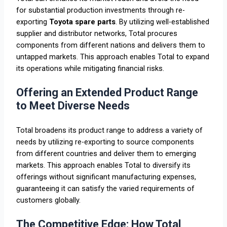
for substantial production investments through re-
exporting
Toyota spare parts
. By utilizing well-established
supplier and distributor networks, Total procures
components from different nations and delivers them to
untapped markets. This approach enables Total to expand
its operations while mitigating financial risks.
Offering an Extended Product Range
to Meet Diverse Needs
Total broadens its product range to address a variety of
needs by utilizing re-exporting to source components
from different countries and deliver them to emerging
markets. This approach enables Total to diversify its
offerings without significant manufacturing expenses,
guaranteeing it can satisfy the varied requirements of
customers globally.
The Competitive Edge: How Total