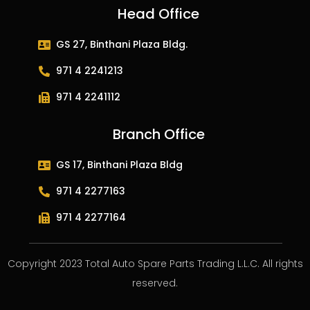
Head Office
GS 27, Binthani Plaza Bldg.
971 4 2241213
971 4 2241112
Branch Office
GS 17, Binthani Plaza Bldg
971 4 2277163
971 4 2277164
Copyright 2023 Total Auto Spare Parts Trading L.L.C. All rights
reserved.