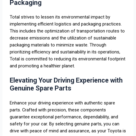
Packaging
Total strives to lessen its environmental impact by
implementing efficient logistics and packaging practices.
This includes the optimization of transportation routes to
decrease emissions and the utilization of sustainable
packaging materials to minimize waste. Through
prioritizing efficiency and sustainability in its operations,
Total is committed to reducing its environmental footprint
and promoting a healthier planet.
Elevating Your Driving Experience with
Genuine Spare Parts
Enhance your driving experience with authentic spare
parts. Crafted with precision, these components
guarantee exceptional performance, dependability, and
safety for your car. By selecting genuine parts, you can
drive with peace of mind and assurance, as your Toyota is