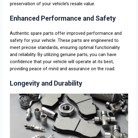
preservation of your vehicle’s resale value.
Enhanced Performance and Safety
Authentic spare parts offer improved performance and
safety for your vehicle. These parts are engineered to
meet precise standards, ensuring optimal functionality
and reliability. By utilizing genuine parts, you can have
confidence that your vehicle will operate at its best,
providing peace of mind and assurance on the road.
Longevity and Durability