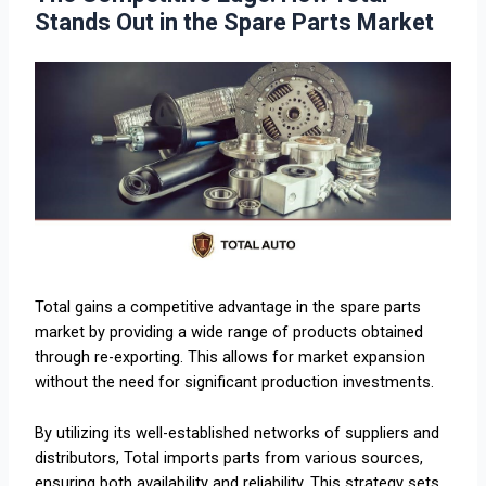
Stands Out in the Spare Parts Market
Total gains a competitive advantage in the spare parts
market by providing a wide range of products obtained
through re-exporting. This allows for market expansion
without the need for significant production investments.
By utilizing its well-established networks of suppliers and
distributors, Total imports parts from various sources,
ensuring both availability and reliability. This strategy sets