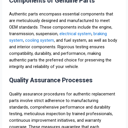
Components of Genuine Parts
Authentic parts encompass essential components that
are meticulously designed and manufactured to meet
OEM standards. These components include the engine,
transmission, suspension,
electrical system
,
braking
system
,
cooling system
, and fuel system, as well as body
and interior components. Rigorous testing ensures
compatibility, durability, and performance, making
authentic parts the preferred choice for preserving the
integrity and reliability of your vehicle.
Quality Assurance Processes
Quality assurance procedures for authentic replacement
parts involve strict adherence to manufacturing
standards, comprehensive performance and durability
testing, meticulous inspection by trained professionals,
continuous improvement initiatives, and warranty
coverage. These measures guarantee that each