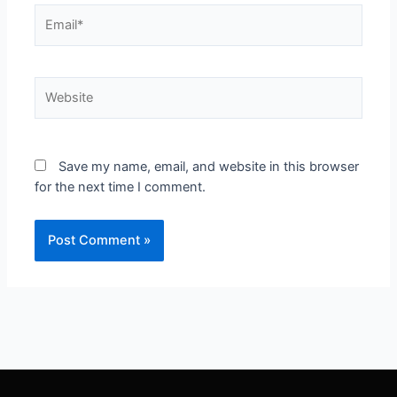
Save my name, email, and website in this browser
for the next time I comment.